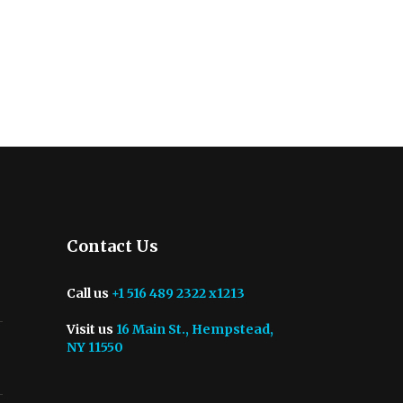
Contact Us
Call us
+1 516 489 2322 x1213
Visit us
16 Main St., Hempstead,
NY 11550