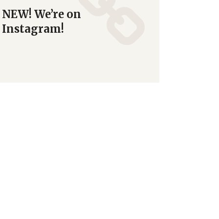
NEW! We’re on
Instagram!