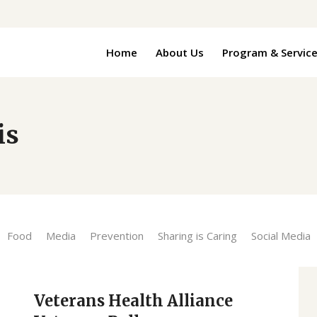
Home
About Us
Program & Servic
is
Food
Media
Prevention
Sharing is Caring
Social Media
Veterans Health Alliance