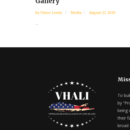
Gallery
by
Victor Lewis
Media
August 27, 2019
...
Mis
To bui
by “Pr
being 
their 
broad 