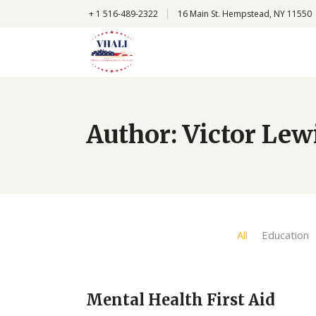
+
1 516-489-2322
16 Main St. Hempstead, NY 11550
Author: Victor Lew
All
Education
Mental Health First Aid