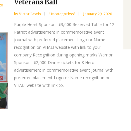
Veterans Ball
20
by
Victor Lewis
Uncategorized
January 29, 2020
Purple Heart Sponsor - $3,000 Reserved Table for 12
Patriot advertisement in commemorative event
journal with preferred placement Logo or Name
recognition on VHALI website with link to your
company Recognition during opening marks Warrior
Sponsor - $2,000 Dinner tickets for 8 Hero
advertisement in commemorative event journal with
preferred placement Logo or Name recognition on
VHALI website with link to...