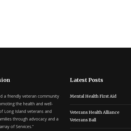
sion
Latest Posts
ld a friendly veteran community
Mental Health First Aid
omoting the health and well-
of Long Island veterans and
Veterans Health Alliance
families through advocacy and a
Veterans Ball
array of Services.”