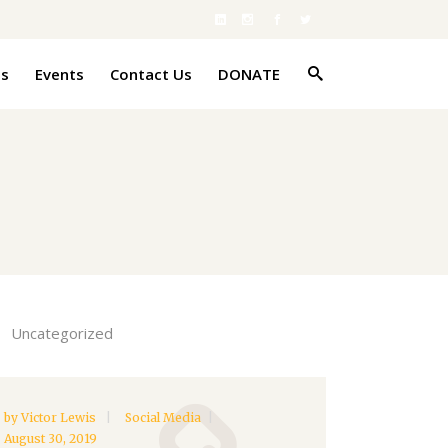
es
Events
Contact Us
DONATE
Uncategorized
by
Victor Lewis
Social Media
August 30, 2019