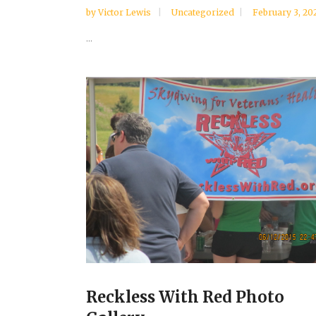
by
Victor Lewis
Uncategorized
February 3, 20
...
Reckless With Red Photo