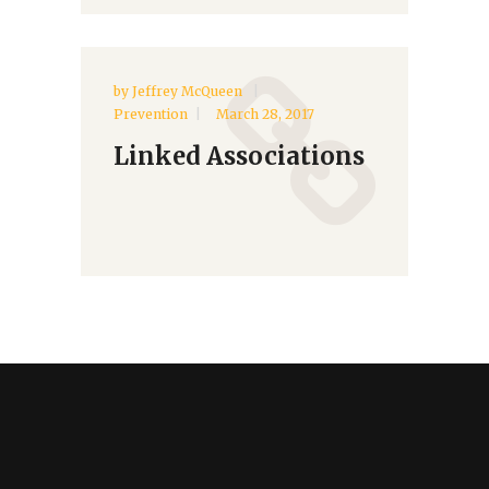
by
Jeffrey McQueen
Prevention
March 28, 2017
Linked Associations