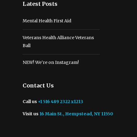
Latest Posts
Mental Health First Aid
Veterans Health Alliance Veterans
Ball
NEW! We’re on Instagram!
Contact Us
Call us
+1 516 489 2322 x1213
Visit us
16 Main St., Hempstead, NY 11550