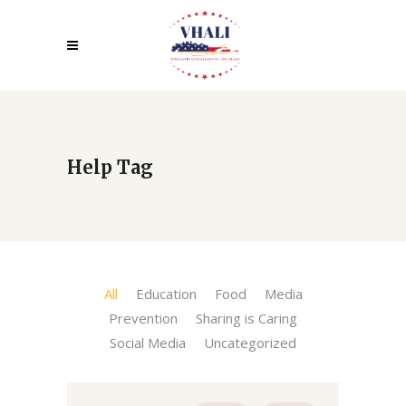
Help Tag
All
Education
Food
Media
Prevention
Sharing is Caring
Social Media
Uncategorized