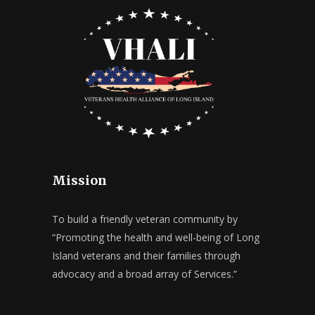
Mission
To build a friendly veteran community by
“Promoting the health and well-being of Long
Island veterans and their families through
advocacy and a broad array of Services.”