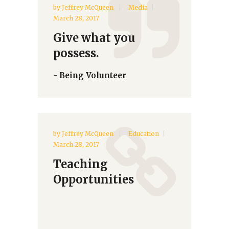
by
Jeffrey McQueen
Media
March 28, 2017
Give what you
possess.
- Being Volunteer
by
Jeffrey McQueen
Education
March 28, 2017
Teaching
Opportunities