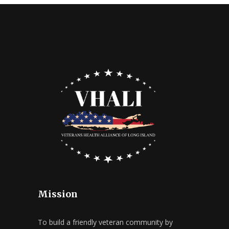
Mission
To build a friendly veteran community by