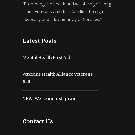
“Promoting the health and well-being of Long
Island veterans and their families through
advocacy and a broad array of Services.”
Latest Posts
Mental Health First Aid
Veterans Health Alliance Veterans
Ball
NEW! We’re on Instagram!
Contact Us