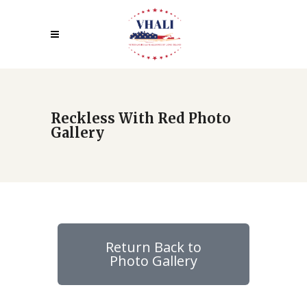
Reckless With Red Photo
Gallery
Return Back to
Photo Gallery